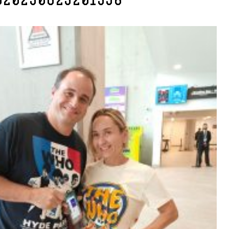
G20230623201358