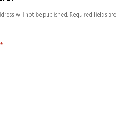
dress will not be published.
Required fields are
T
*