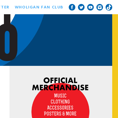
TTER
WHOLIGAN FAN CLUB