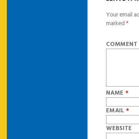
Your email ad
marked
*
COMMEN
NAME
*
EMAIL
*
WEBSITE