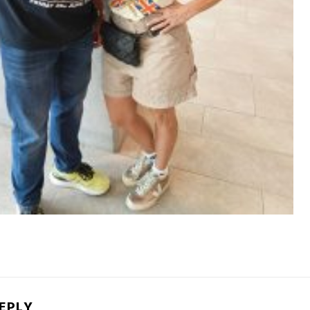
REPLY