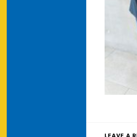
LEAVE A 