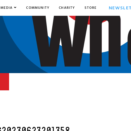
NEWSLE
MEDIA
COMMUNITY
CHARITY
STORE