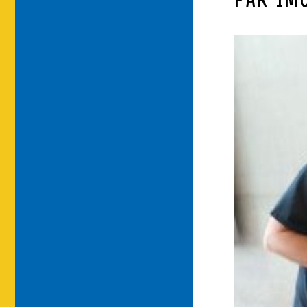
PAR-IM