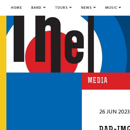
HOME
BAND
TOURS
NEWS
MUSIC
MEDIA
26 JUN 2023