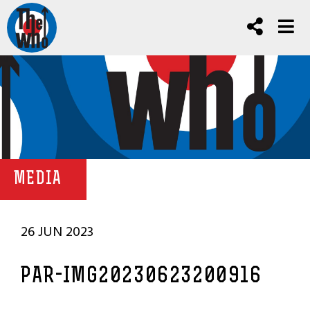
MEDIA
26 JUN 2023
PAR-IMG20230623200916