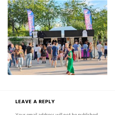
LEAVE A REPLY