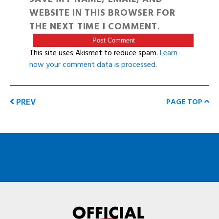
WEBSITE IN THIS BROWSER FOR
THE NEXT TIME I COMMENT.
This site uses Akismet to reduce spam.
Learn
how your comment data is processed
.
PREV
PAGE TOP