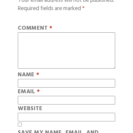
Your email address will not be published.
Required fields are marked
*
COMMENT
*
NAME
*
EMAIL
*
WEBSITE
SAVE MY NAME, EMAIL, AND