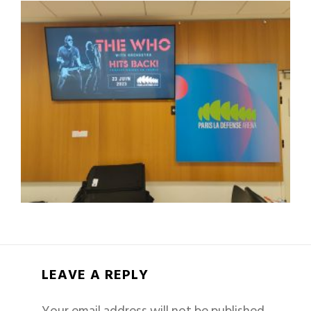
LEAVE A REPLY