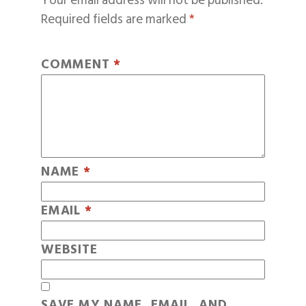
Your email address will not be published.
Required fields are marked
*
COMMENT
*
NAME
*
EMAIL
*
WEBSITE
SAVE MY NAME, EMAIL, AND