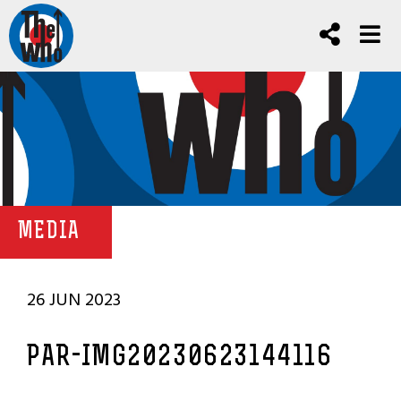
MEDIA
26 JUN 2023
PAR-IMG20230623144116