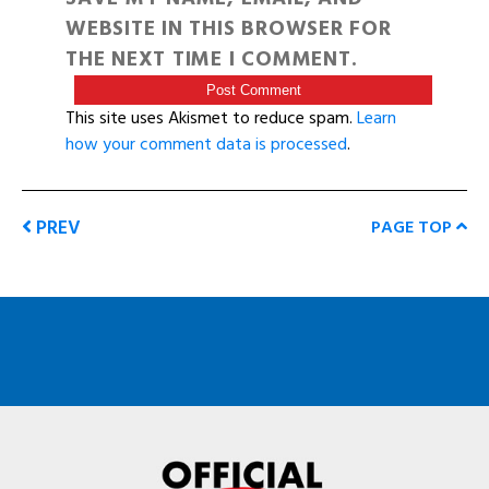
WEBSITE IN THIS BROWSER FOR
THE NEXT TIME I COMMENT.
This site uses Akismet to reduce spam.
Learn
how your comment data is processed
.
PREV
PAGE TOP