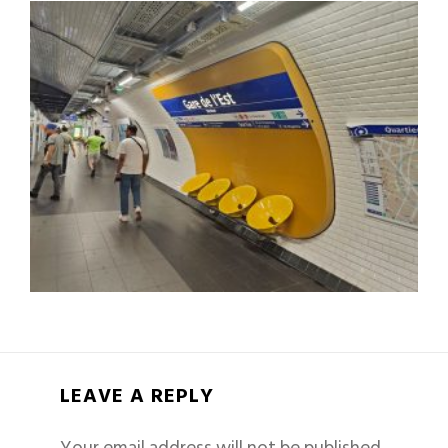
LEAVE A REPLY