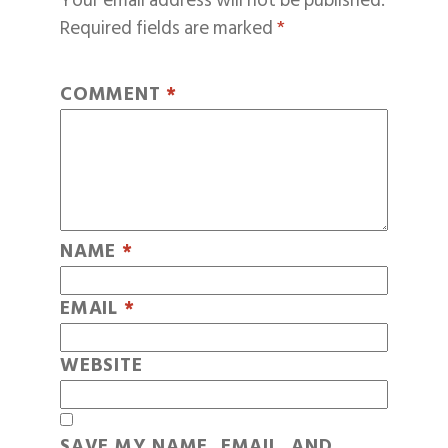
Your email address will not be published.
Required fields are marked
*
COMMENT
*
NAME
*
EMAIL
*
WEBSITE
SAVE MY NAME, EMAIL, AND