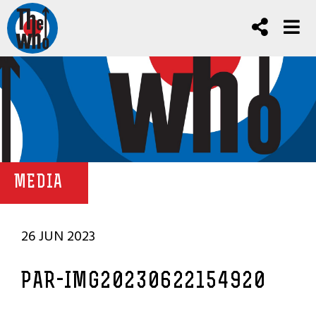
MEDIA
26 JUN 2023
PAR-IMG20230622154920