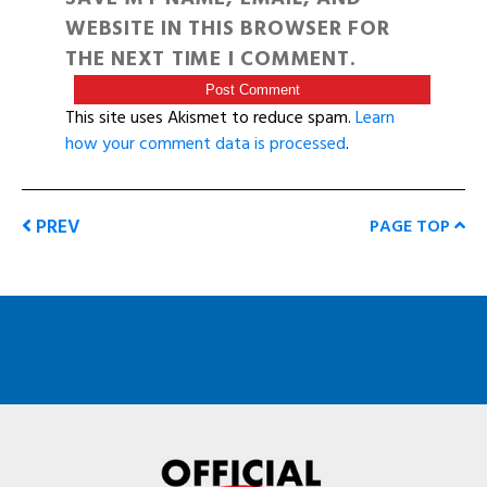
WEBSITE IN THIS BROWSER FOR
THE NEXT TIME I COMMENT.
This site uses Akismet to reduce spam.
Learn
how your comment data is processed
.
PREV
PAGE TOP