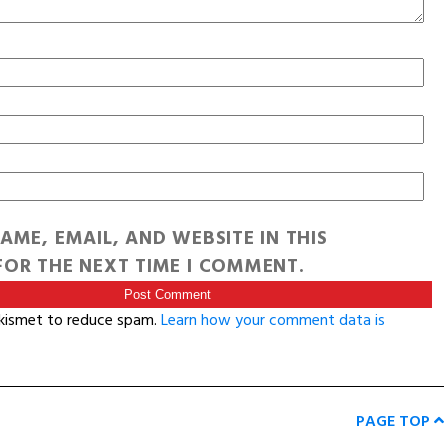
AME, EMAIL, AND WEBSITE IN THIS
OR THE NEXT TIME I COMMENT.
Akismet to reduce spam.
Learn how your comment data is
PAGE TOP