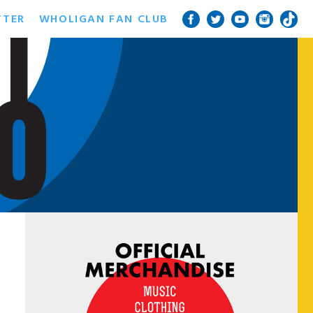
TTER
WHOLIGAN FAN CLUB