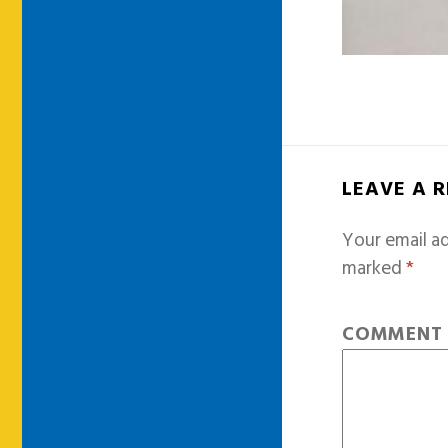
LEAVE A 
Your email ad
marked
*
COMMEN