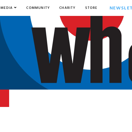
NEWSLE
MEDIA
COMMUNITY
CHARITY
STORE