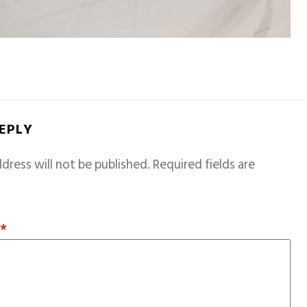
REPLY
dress will not be published.
Required fields are
T
*