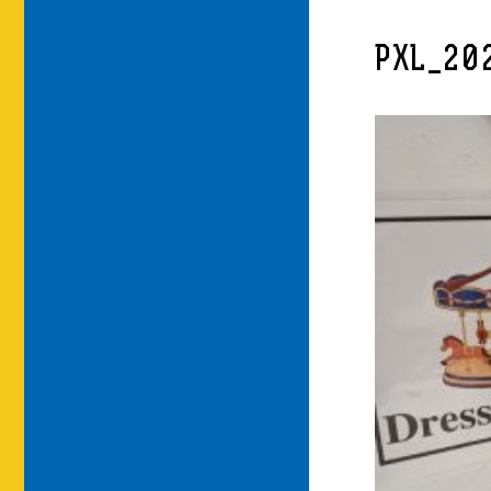
PXL_20