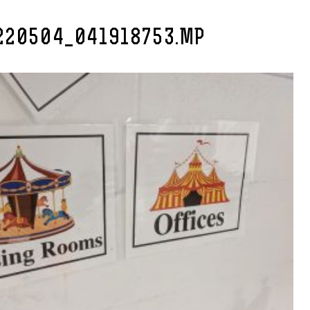
220504_041918753.MP