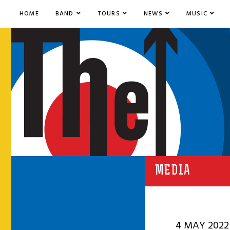
HOME
BAND
TOURS
NEWS
MUSIC
MEDIA
4 MAY 2022