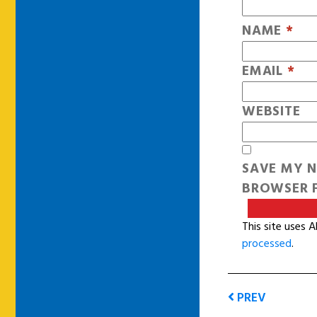
NAME
*
EMAIL
*
WEBSITE
SAVE MY N
BROWSER F
This site uses 
processed
.
PREV