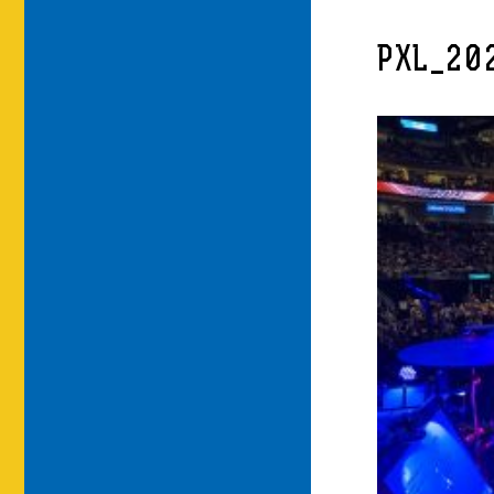
PXL_20