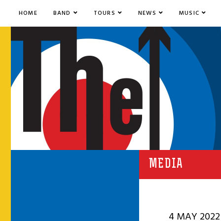
HOME
BAND
TOURS
NEWS
MUSIC
MEDIA
4 MAY 2022