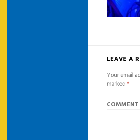
LEAVE A 
Your email ad
marked
*
COMMEN