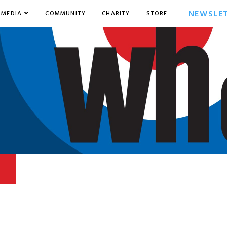
NEWSLE
MEDIA
COMMUNITY
CHARITY
STORE