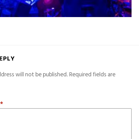
REPLY
dress will not be published.
Required fields are
T
*