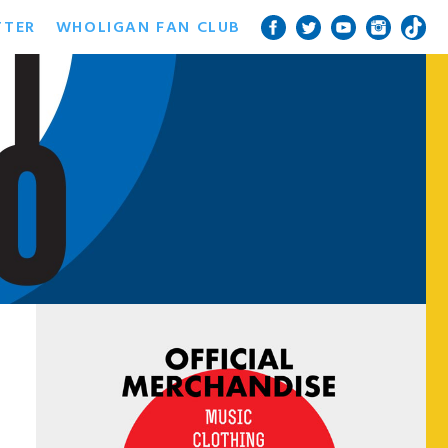
TTER
WHOLIGAN FAN CLUB