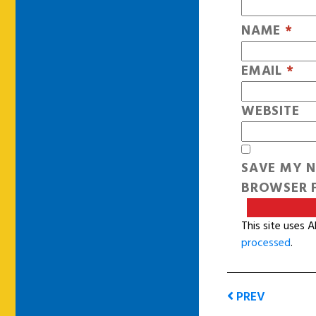
NAME
*
EMAIL
*
WEBSITE
SAVE MY N
BROWSER F
This site uses 
processed
.
PREV