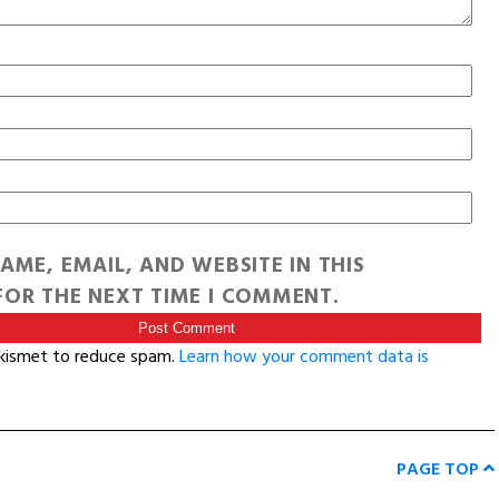
AME, EMAIL, AND WEBSITE IN THIS
OR THE NEXT TIME I COMMENT.
Akismet to reduce spam.
Learn how your comment data is
PAGE TOP