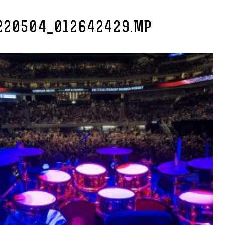
220504_012642429.MP