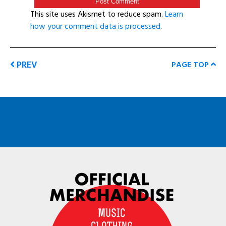
This site uses Akismet to reduce spam.
Learn
how your comment data is processed
.
PREV
PAGE TOP