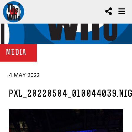
MEDIA
4 MAY 2022
PXL_20220504_010044039.NI