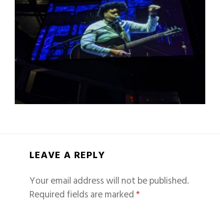
LEAVE A REPLY
Your email address will not be published.
Required fields are marked
*