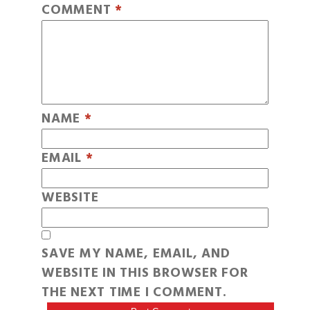
COMMENT
*
NAME
*
EMAIL
*
WEBSITE
SAVE MY NAME, EMAIL, AND
WEBSITE IN THIS BROWSER FOR
THE NEXT TIME I COMMENT.