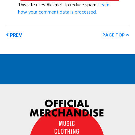
This site uses Akismet to reduce spam.
Learn
how your comment data is processed
.
PREV
PAGE TOP