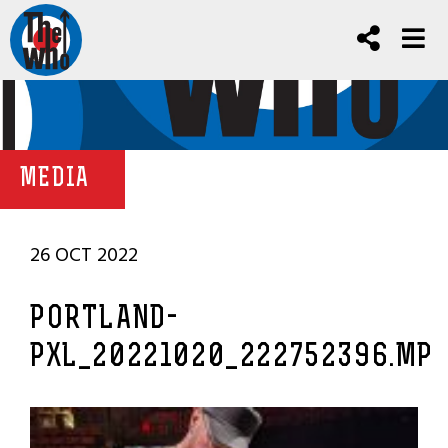
MEDIA
26 OCT 2022
PORTLAND-
PXL_20221020_222752396.MP