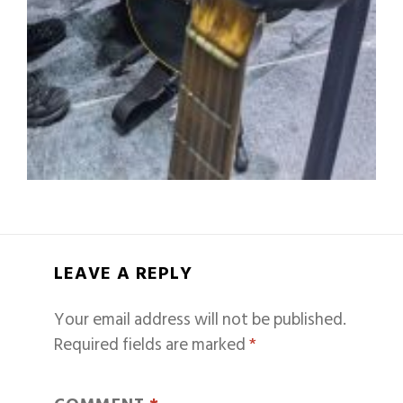
LEAVE A REPLY
Your email address will not be published.
Required fields are marked
*