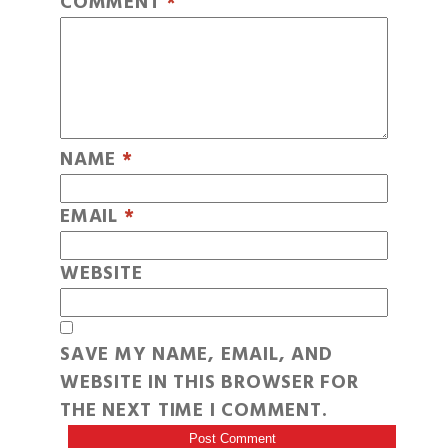
COMMENT
*
NAME
*
EMAIL
*
WEBSITE
SAVE MY NAME, EMAIL, AND
WEBSITE IN THIS BROWSER FOR
THE NEXT TIME I COMMENT.