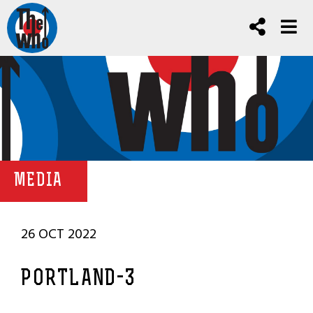
MEDIA
26 OCT 2022
PORTLAND-3