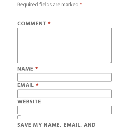
Required fields are marked
*
COMMENT
*
NAME
*
EMAIL
*
WEBSITE
SAVE MY NAME, EMAIL, AND