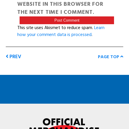
WEBSITE IN THIS BROWSER FOR
THE NEXT TIME I COMMENT.
This site uses Akismet to reduce spam.
Learn
how your comment data is processed
.
PREV
PAGE TOP