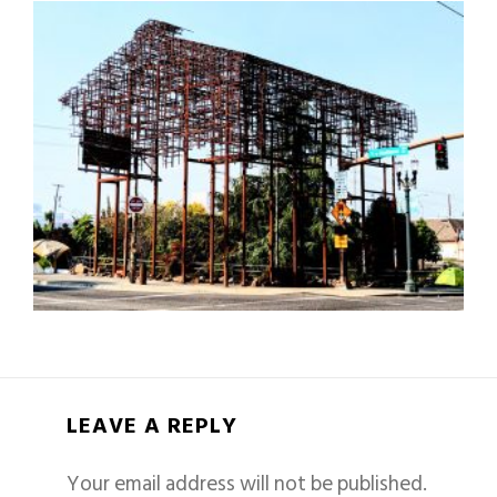
LEAVE A REPLY
Your email address will not be published.