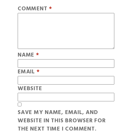
COMMENT
*
NAME
*
EMAIL
*
WEBSITE
SAVE MY NAME, EMAIL, AND
WEBSITE IN THIS BROWSER FOR
THE NEXT TIME I COMMENT.