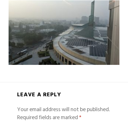
LEAVE A REPLY
Your email address will not be published.
Required fields are marked
*