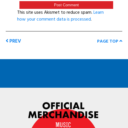
This site uses Akismet to reduce spam.
Learn
how your comment data is processed
.
PREV
PAGE TOP