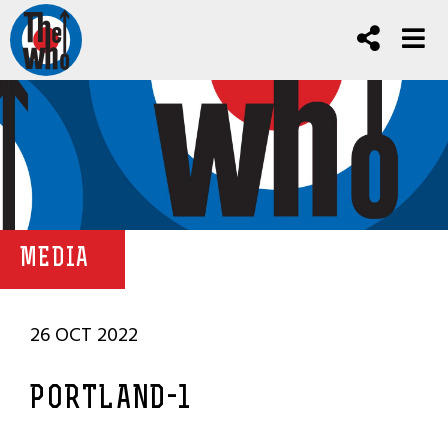
MEDIA
26 OCT 2022
PORTLAND-1