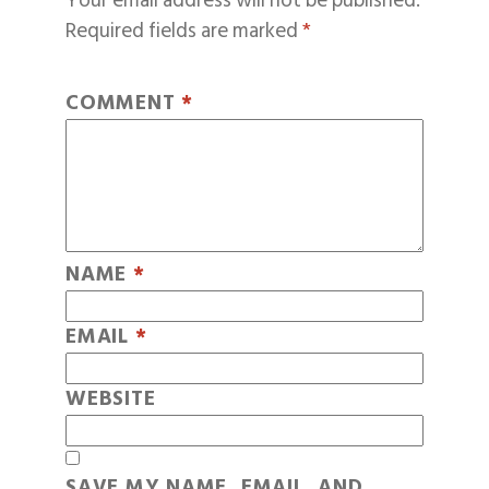
Your email address will not be published.
Required fields are marked
*
COMMENT
*
NAME
*
EMAIL
*
WEBSITE
SAVE MY NAME, EMAIL, AND