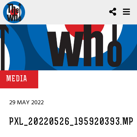
MEDIA
29 MAY 2022
PXL_20220526_195920393.MP