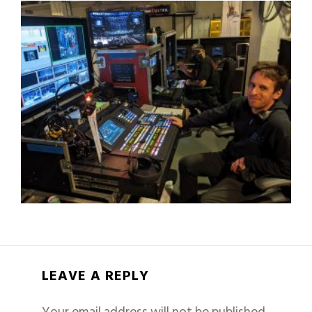
LEAVE A REPLY