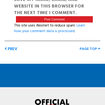
WEBSITE IN THIS BROWSER FOR
THE NEXT TIME I COMMENT.
This site uses Akismet to reduce spam.
Learn
how your comment data is processed
.
PREV
PAGE TOP