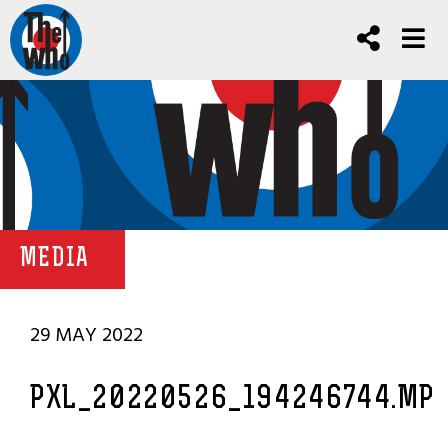
MEDIA
29 MAY 2022
PXL_20220526_194246744.MP