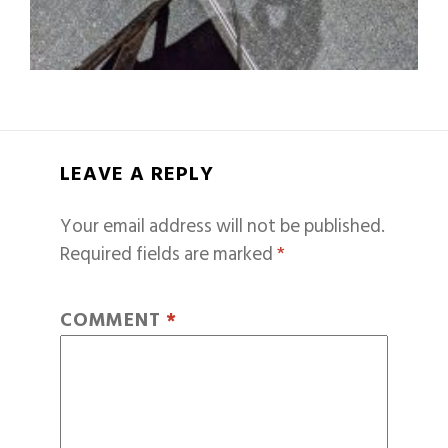
LEAVE A REPLY
Your email address will not be published.
Required fields are marked
*
COMMENT
*