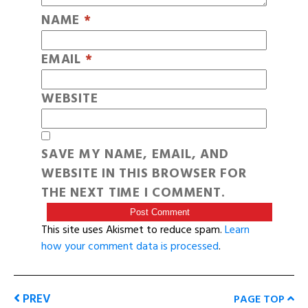
NAME
*
EMAIL
*
WEBSITE
SAVE MY NAME, EMAIL, AND
WEBSITE IN THIS BROWSER FOR
THE NEXT TIME I COMMENT.
This site uses Akismet to reduce spam.
Learn
how your comment data is processed
.
PREV
PAGE TOP