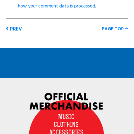
how your comment data is processed
.
PREV
PAGE TOP