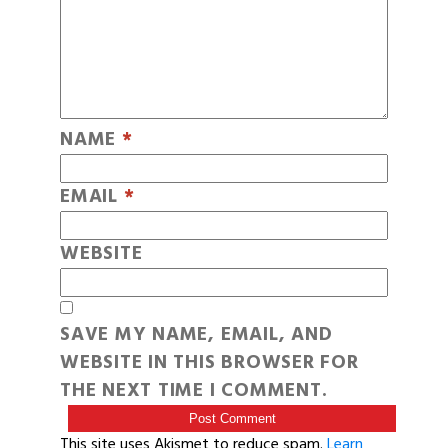
NAME
*
EMAIL
*
WEBSITE
SAVE MY NAME, EMAIL, AND
WEBSITE IN THIS BROWSER FOR
THE NEXT TIME I COMMENT.
This site uses Akismet to reduce spam.
Learn