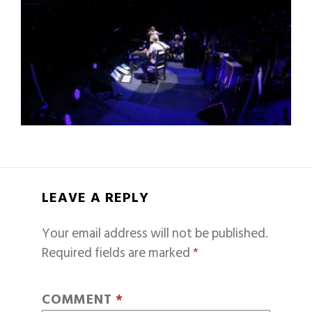
LEAVE A REPLY
Your email address will not be published.
Required fields are marked
*
COMMENT
*