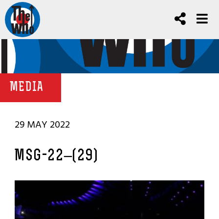
MEDIA
29 MAY 2022
MSG-22–(29)