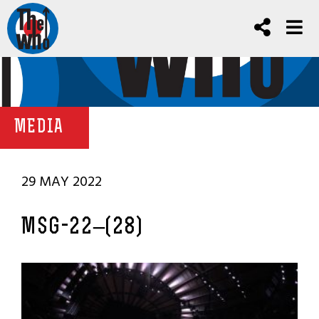
MEDIA
29 MAY 2022
MSG-22–(28)