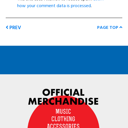
how your comment data is processed
.
PREV
PAGE TOP