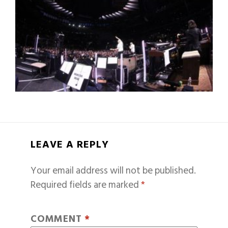
LEAVE A REPLY
Your email address will not be published.
Required fields are marked
*
COMMENT
*