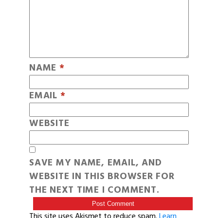
NAME
*
EMAIL
*
WEBSITE
SAVE MY NAME, EMAIL, AND
WEBSITE IN THIS BROWSER FOR
THE NEXT TIME I COMMENT.
This site uses Akismet to reduce spam.
Learn