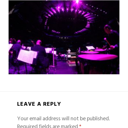
LEAVE A REPLY
Your email address will not be published.
Required fields are marked
*