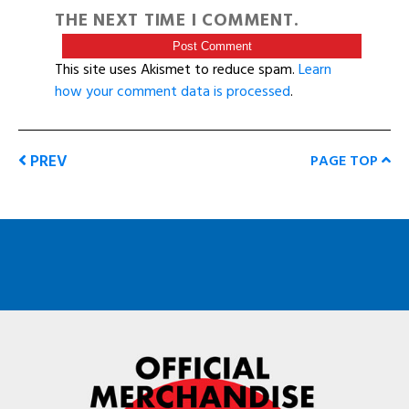
THE NEXT TIME I COMMENT.
This site uses Akismet to reduce spam.
Learn
how your comment data is processed
.
PREV
PAGE TOP