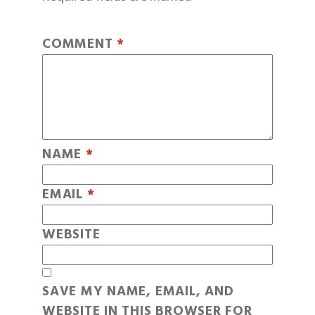
COMMENT
*
NAME
*
EMAIL
*
WEBSITE
SAVE MY NAME, EMAIL, AND
WEBSITE IN THIS BROWSER FOR