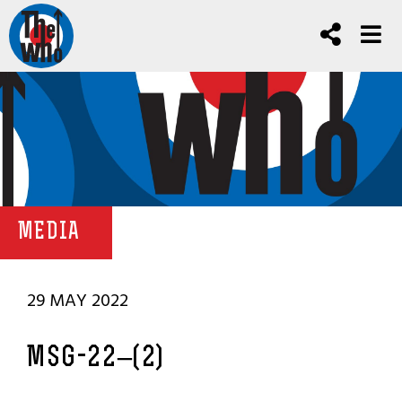
MEDIA
29 MAY 2022
MSG-22–(2)