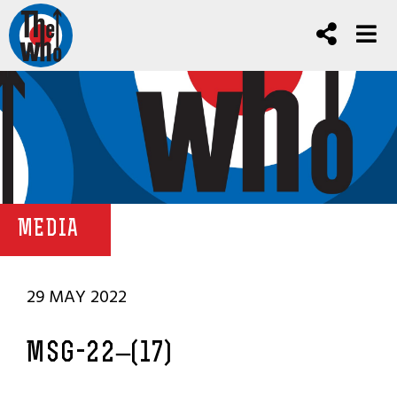
MEDIA
29 MAY 2022
MSG-22–(17)