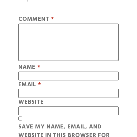
COMMENT
*
NAME
*
EMAIL
*
WEBSITE
SAVE MY NAME, EMAIL, AND
WEBSITE IN THIS BROWSER FOR