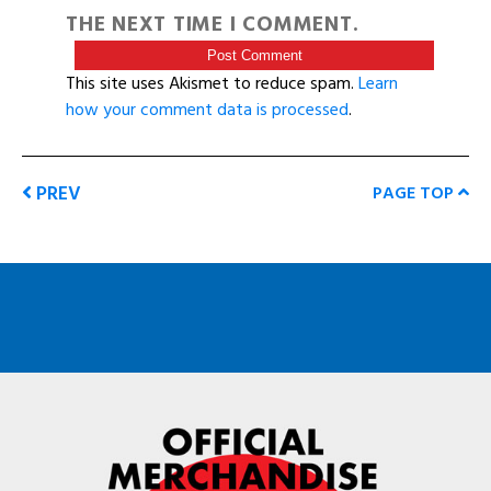
THE NEXT TIME I COMMENT.
This site uses Akismet to reduce spam.
Learn
how your comment data is processed
.
PREV
PAGE TOP