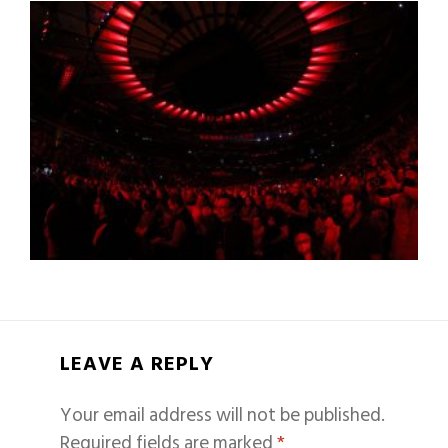
LEAVE A REPLY
Your email address will not be published.
Required fields are marked
*