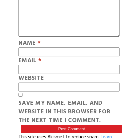
NAME
*
EMAIL
*
WEBSITE
SAVE MY NAME, EMAIL, AND
WEBSITE IN THIS BROWSER FOR
THE NEXT TIME I COMMENT.
This site uses Akismet to reduce spam.
Learn