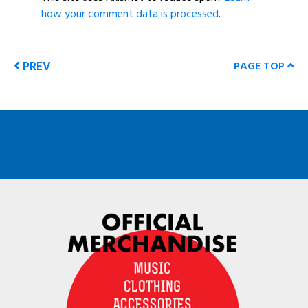
how your comment data is processed
.
PREV
PAGE TOP