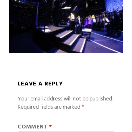
LEAVE A REPLY
Your email address will not be published.
Required fields are marked
*
COMMENT
*