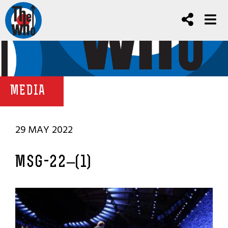
MEDIA
29 MAY 2022
MSG-22–(1)