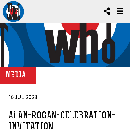
MEDIA
16 JUL 2023
ALAN-ROGAN-CELEBRATION-
INVITATION