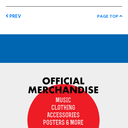
PREV
PAGE TOP