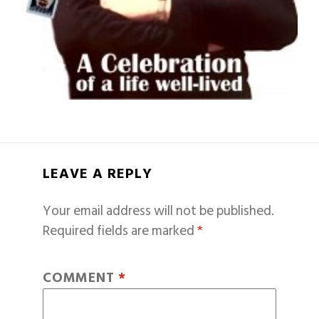
LEAVE A REPLY
Your email address will not be published.
Required fields are marked
*
COMMENT
*