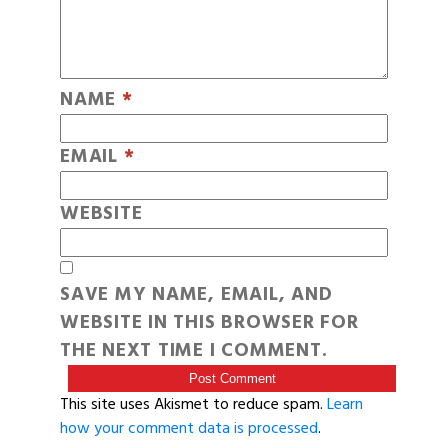
NAME
*
EMAIL
*
WEBSITE
SAVE MY NAME, EMAIL, AND
WEBSITE IN THIS BROWSER FOR
THE NEXT TIME I COMMENT.
This site uses Akismet to reduce spam.
Learn
how your comment data is processed
.