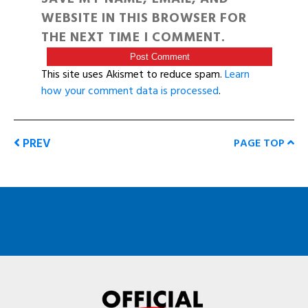
WEBSITE IN THIS BROWSER FOR
THE NEXT TIME I COMMENT.
This site uses Akismet to reduce spam.
Learn
how your comment data is processed
.
PREV
PAGE TOP