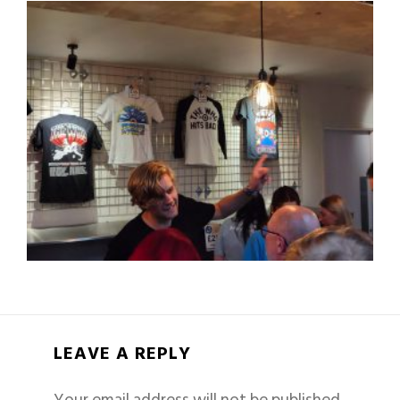
LEAVE A REPLY