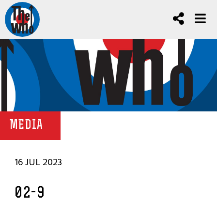
MEDIA
16 JUL 2023
02-9