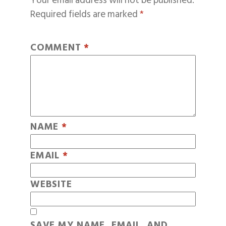
Your email address will not be published.
Required fields are marked
*
COMMENT
*
NAME
*
EMAIL
*
WEBSITE
SAVE MY NAME, EMAIL, AND