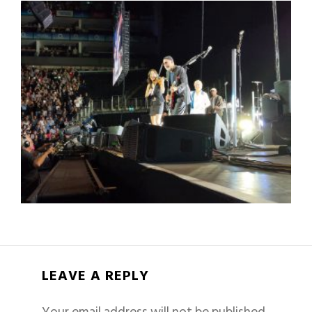
LEAVE A REPLY