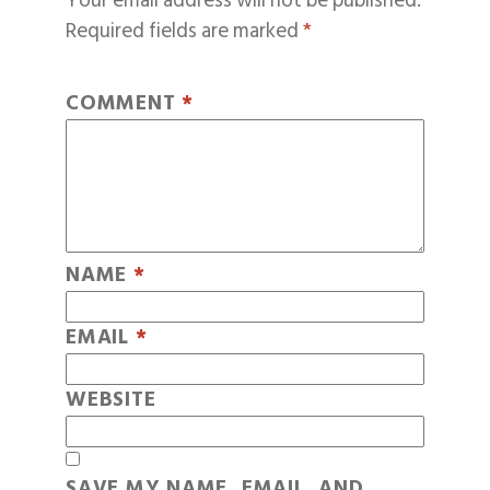
Your email address will not be published.
Required fields are marked
*
COMMENT
*
NAME
*
EMAIL
*
WEBSITE
SAVE MY NAME, EMAIL, AND