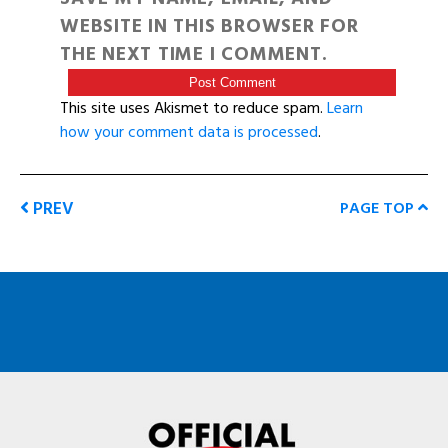
WEBSITE IN THIS BROWSER FOR
THE NEXT TIME I COMMENT.
This site uses Akismet to reduce spam.
Learn
how your comment data is processed
.
PREV
PAGE TOP