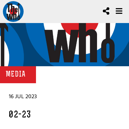
MEDIA
16 JUL 2023
02-23