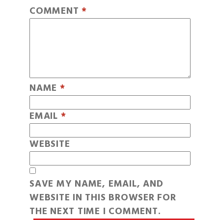
COMMENT
*
NAME
*
EMAIL
*
WEBSITE
SAVE MY NAME, EMAIL, AND
WEBSITE IN THIS BROWSER FOR
THE NEXT TIME I COMMENT.