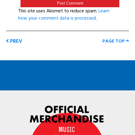
This site uses Akismet to reduce spam.
Learn
how your comment data is processed
.
PREV
PAGE TOP