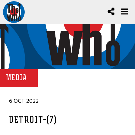
MEDIA
6 OCT 2022
DETROIT-(7)