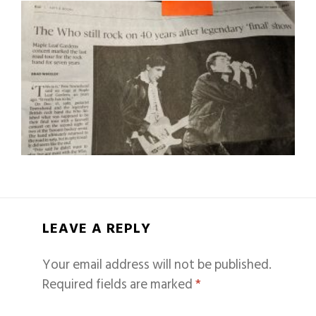
LEAVE A REPLY
Your email address will not be published.
Required fields are marked
*