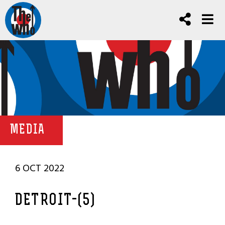
MEDIA
6 OCT 2022
DETROIT-(5)