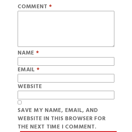
COMMENT
*
NAME
*
EMAIL
*
WEBSITE
SAVE MY NAME, EMAIL, AND
WEBSITE IN THIS BROWSER FOR
THE NEXT TIME I COMMENT.