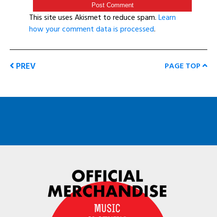
This site uses Akismet to reduce spam.
Learn
how your comment data is processed
.
PREV
PAGE TOP