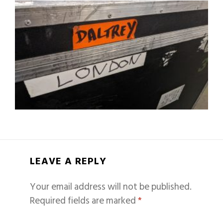
LEAVE A REPLY
Your email address will not be published.
Required fields are marked
*