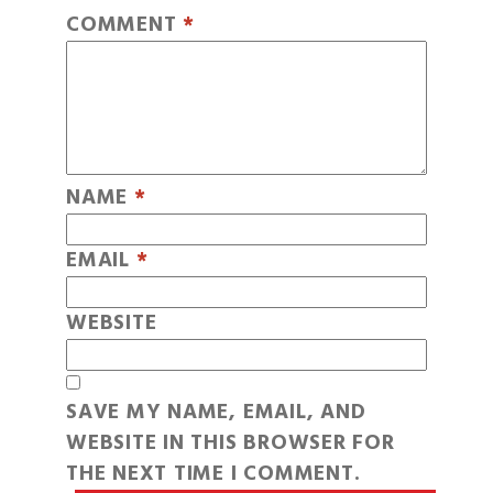
COMMENT
*
NAME
*
EMAIL
*
WEBSITE
SAVE MY NAME, EMAIL, AND
WEBSITE IN THIS BROWSER FOR
THE NEXT TIME I COMMENT.