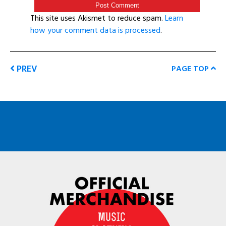
This site uses Akismet to reduce spam.
Learn
how your comment data is processed
.
PREV
PAGE TOP