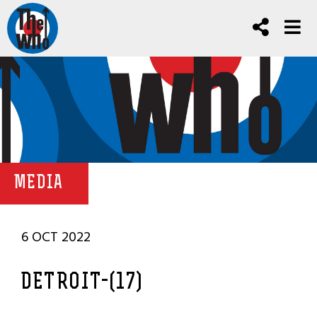
MEDIA
6 OCT 2022
DETROIT-(17)