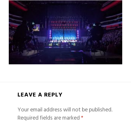
LEAVE A REPLY
Your email address will not be published.
Required fields are marked
*