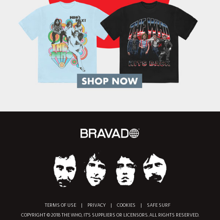
TERMS OF USE
|
PRIVACY
|
COOKIES
|
SAFE SURF
COPYRIGHT © 2018 THE WHO, IT'S SUPPLIERS OR LICENSORS. ALL RIGHTS RESERVED.