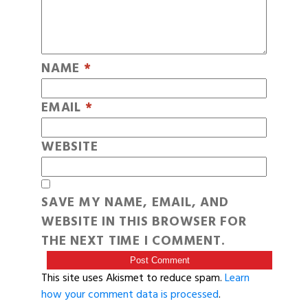
NAME
*
EMAIL
*
WEBSITE
SAVE MY NAME, EMAIL, AND
WEBSITE IN THIS BROWSER FOR
THE NEXT TIME I COMMENT.
This site uses Akismet to reduce spam.
Learn
how your comment data is processed
.