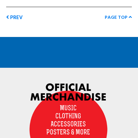
PREV
PAGE TOP