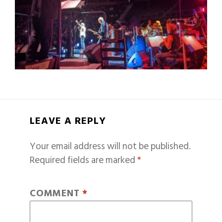
LEAVE A REPLY
Your email address will not be published.
Required fields are marked
*
COMMENT
*