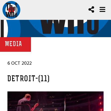
MEDIA
6 OCT 2022
DETROIT-(11)