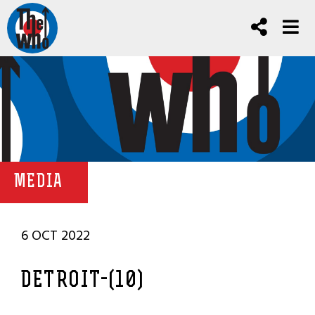
MEDIA
6 OCT 2022
DETROIT-(10)