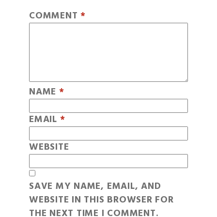
COMMENT
*
NAME
*
EMAIL
*
WEBSITE
SAVE MY NAME, EMAIL, AND
WEBSITE IN THIS BROWSER FOR
THE NEXT TIME I COMMENT.