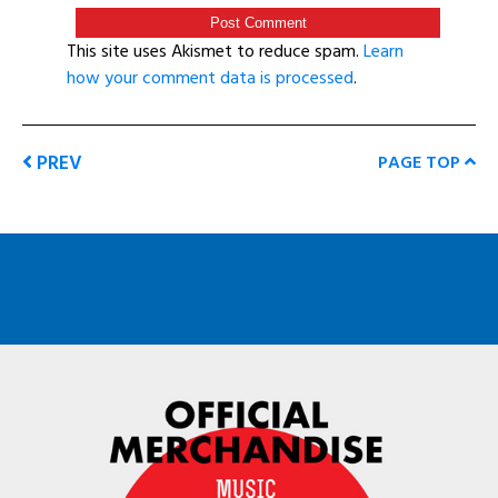
This site uses Akismet to reduce spam.
Learn
how your comment data is processed
.
PREV
PAGE TOP