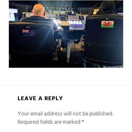
LEAVE A REPLY
Your email address will not be published.
Required fields are marked
*