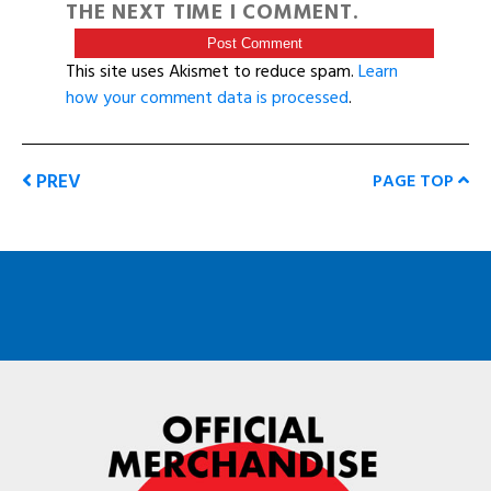
THE NEXT TIME I COMMENT.
This site uses Akismet to reduce spam.
Learn
how your comment data is processed
.
PREV
PAGE TOP