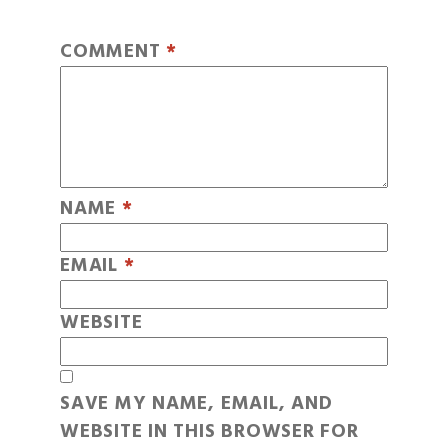
COMMENT
*
NAME
*
EMAIL
*
WEBSITE
SAVE MY NAME, EMAIL, AND
WEBSITE IN THIS BROWSER FOR