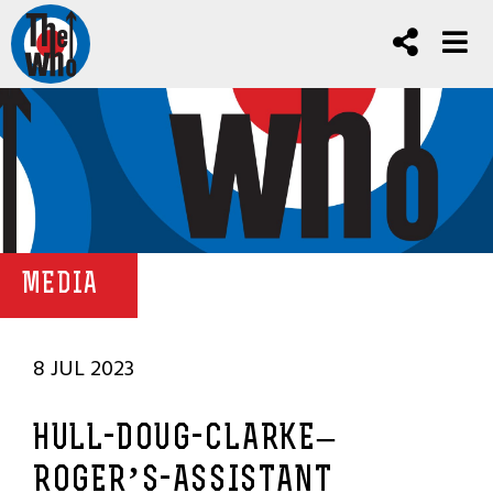
MEDIA
8 JUL 2023
HULL-DOUG-CLARKE–
ROGER’S-ASSISTANT