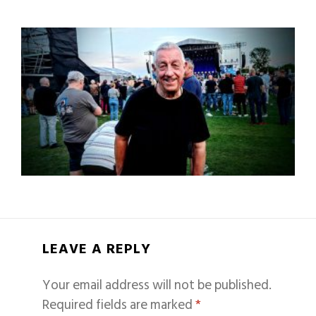
LEAVE A REPLY
Your email address will not be published.
Required fields are marked
*