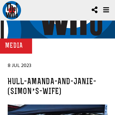
MEDIA
8 JUL 2023
HULL-AMANDA-AND-JANIE-
(SIMON’S-WIFE)