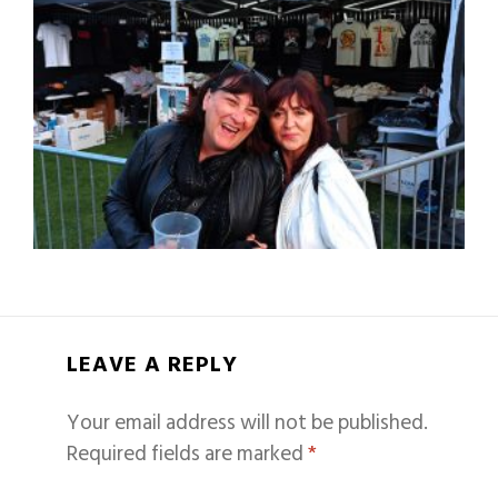
LEAVE A REPLY
Your email address will not be published.
Required fields are marked
*