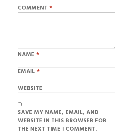
COMMENT
*
NAME
*
EMAIL
*
WEBSITE
SAVE MY NAME, EMAIL, AND
WEBSITE IN THIS BROWSER FOR
THE NEXT TIME I COMMENT.