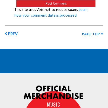
This site uses Akismet to reduce spam.
Learn
how your comment data is processed
.
PREV
PAGE TOP