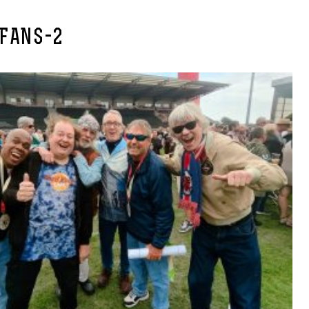
-FANS-2