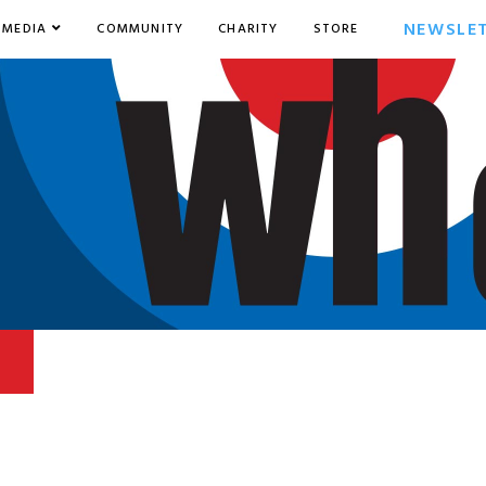
NEWSLE
MEDIA
COMMUNITY
CHARITY
STORE