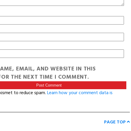
AME, EMAIL, AND WEBSITE IN THIS
OR THE NEXT TIME I COMMENT.
Akismet to reduce spam.
Learn how your comment data is
PAGE TOP