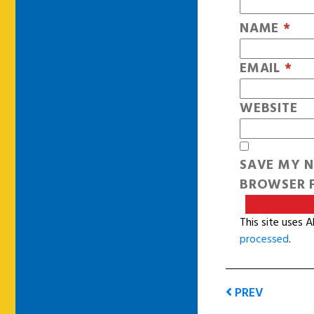
NAME
*
EMAIL
*
WEBSITE
SAVE MY N
BROWSER F
This site uses 
processed
.
PREV