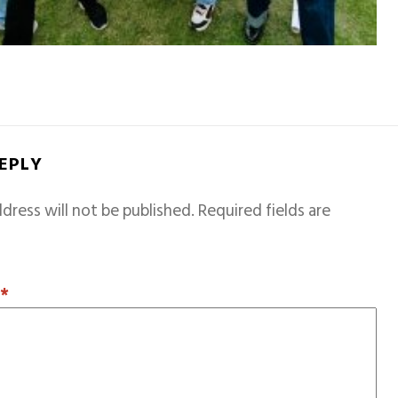
REPLY
dress will not be published.
Required fields are
T
*