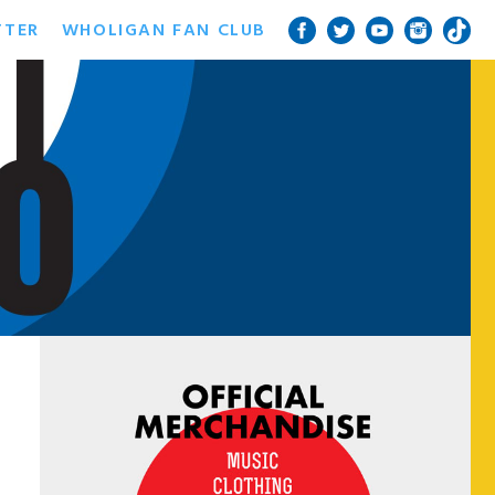
TTER
WHOLIGAN FAN CLUB