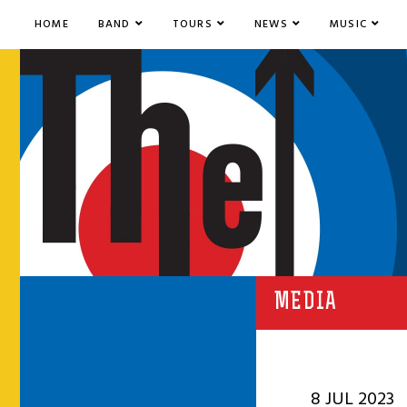
HOME
BAND
TOURS
NEWS
MUSIC
MEDIA
8 JUL 2023