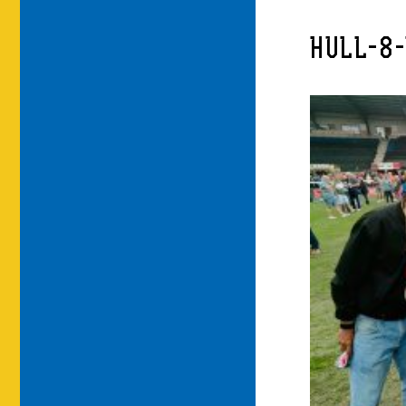
HULL-8