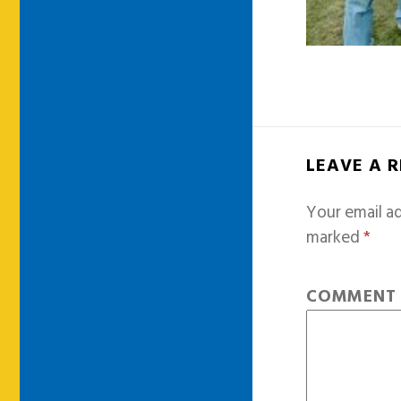
LEAVE A 
Your email ad
marked
*
COMMEN