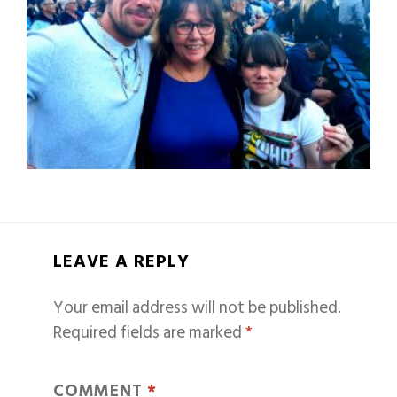
LEAVE A REPLY
Your email address will not be published.
Required fields are marked
*
COMMENT
*