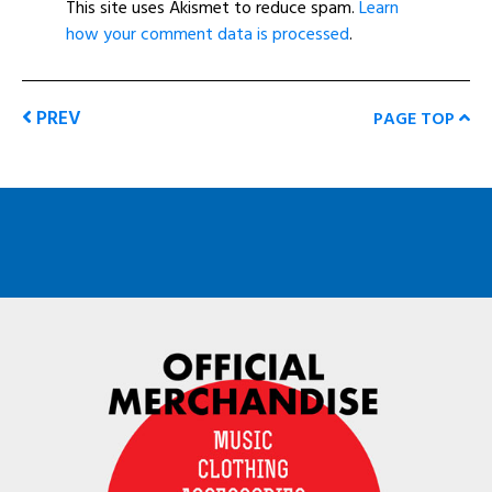
This site uses Akismet to reduce spam.
Learn
how your comment data is processed
.
PREV
PAGE TOP