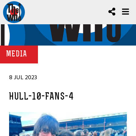
MEDIA
8 JUL 2023
HULL-10-FANS-4