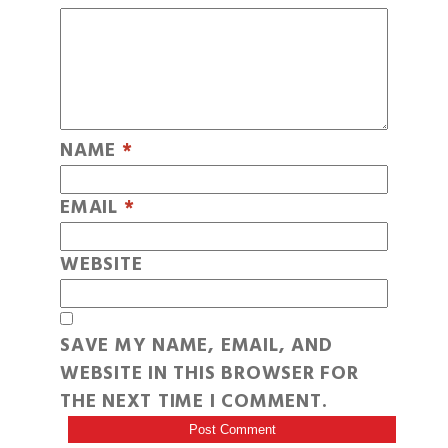
NAME
*
EMAIL
*
WEBSITE
SAVE MY NAME, EMAIL, AND
WEBSITE IN THIS BROWSER FOR
THE NEXT TIME I COMMENT.