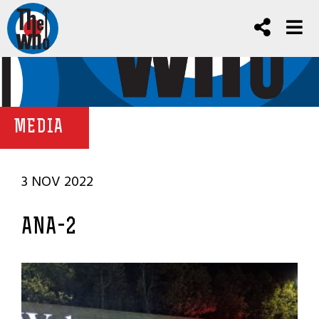
MEDIA
3 NOV 2022
ANA-2