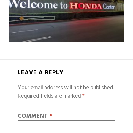
LEAVE A REPLY
Your email address will not be published.
Required fields are marked
*
COMMENT
*