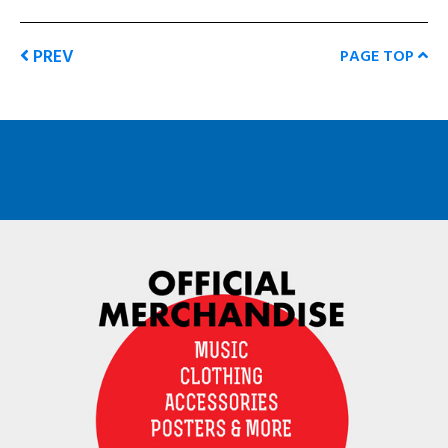
PREV
PAGE TOP