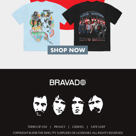
TERMS OF USE
|
PRIVACY
|
COOKIES
|
SAFE SURF
COPYRIGHT © 2018 THE WHO, IT'S SUPPLIERS OR LICENSORS. ALL RIGHTS RESERVED.