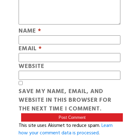
NAME
*
EMAIL
*
WEBSITE
SAVE MY NAME, EMAIL, AND
WEBSITE IN THIS BROWSER FOR
THE NEXT TIME I COMMENT.
This site uses Akismet to reduce spam.
Learn
how your comment data is processed
.