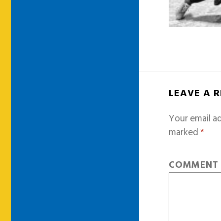
LEAVE A 
Your email ad
marked
*
COMMEN