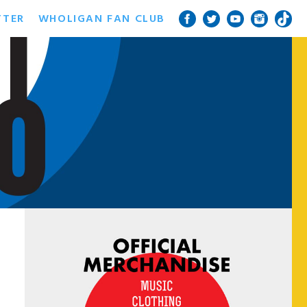
TTER
WHOLIGAN FAN CLUB