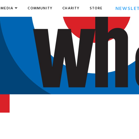
NEWSLE
MEDIA
COMMUNITY
CHARITY
STORE