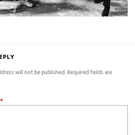
REPLY
dress will not be published.
Required fields are
T
*