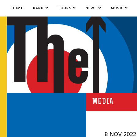
HOME
BAND
TOURS
NEWS
MUSIC
MEDIA
8 NOV 2022