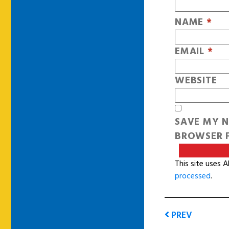
NAME
*
EMAIL
*
WEBSITE
SAVE MY N
BROWSER F
This site uses 
processed
.
PREV