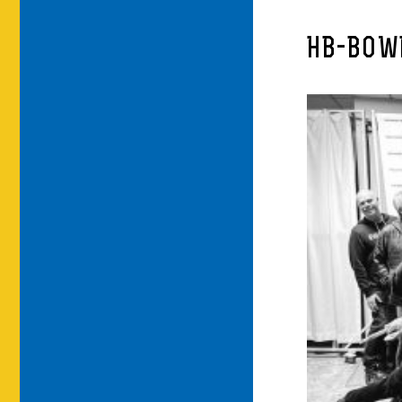
HB-BOW