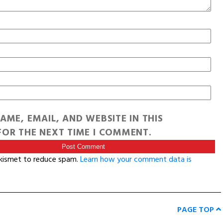
AME, EMAIL, AND WEBSITE IN THIS
OR THE NEXT TIME I COMMENT.
Akismet to reduce spam.
Learn how your comment data is
PAGE TOP