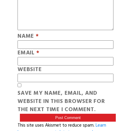
NAME
*
EMAIL
*
WEBSITE
SAVE MY NAME, EMAIL, AND
WEBSITE IN THIS BROWSER FOR
THE NEXT TIME I COMMENT.
This site uses Akismet to reduce spam.
Learn