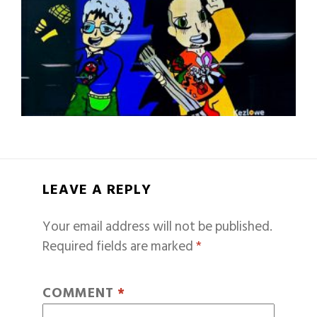
LEAVE A REPLY
Your email address will not be published.
Required fields are marked
*
COMMENT
*