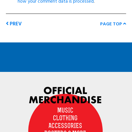
how your comment data is processed
.
PREV
PAGE TOP