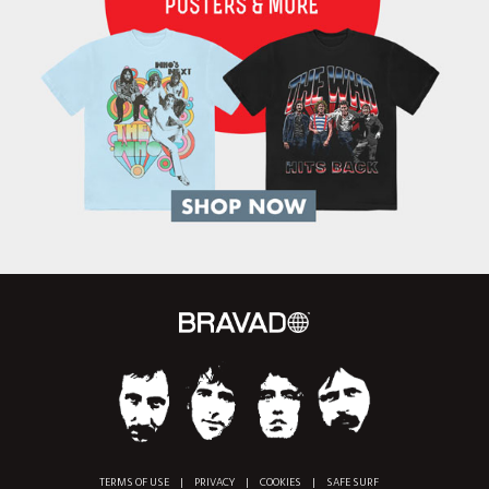
TERMS OF USE
|
PRIVACY
|
COOKIES
|
SAFE SURF