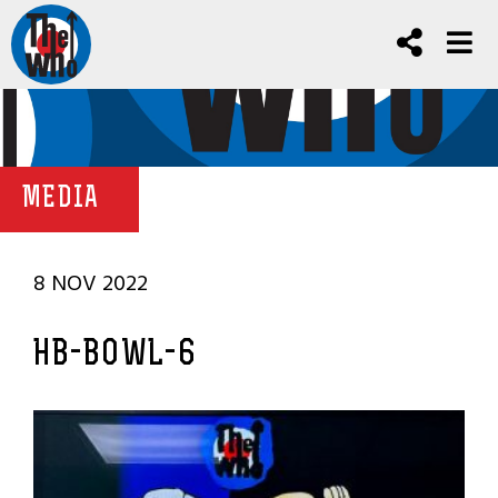
MEDIA
8 NOV 2022
HB-BOWL-6