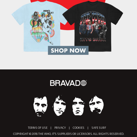
TERMS OF USE
|
PRIVACY
|
COOKIES
|
SAFE SURF
COPYRIGHT © 2018 THE WHO, IT'S SUPPLIERS OR LICENSORS. ALL RIGHTS RESERVED.