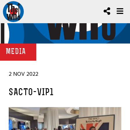
MEDIA
2 NOV 2022
SACTO-VIP1