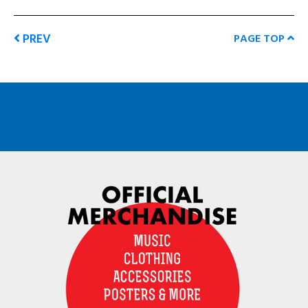
PREV
PAGE TOP