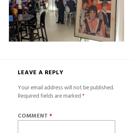
LEAVE A REPLY
Your email address will not be published.
Required fields are marked
*
COMMENT
*