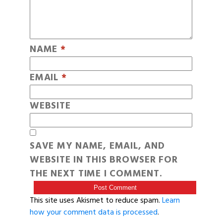
NAME
*
EMAIL
*
WEBSITE
SAVE MY NAME, EMAIL, AND
WEBSITE IN THIS BROWSER FOR
THE NEXT TIME I COMMENT.
This site uses Akismet to reduce spam.
Learn
how your comment data is processed
.