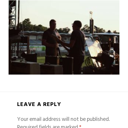
LEAVE A REPLY
Your email address will not be published.
Required fields are marked
*