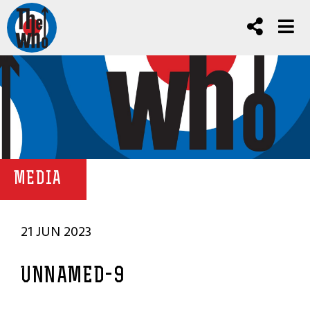
MEDIA
21 JUN 2023
UNNAMED-9