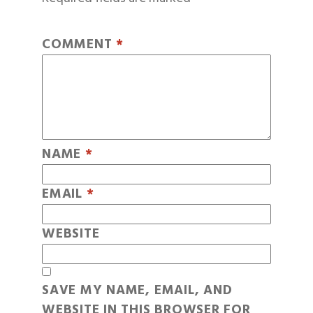
COMMENT
*
NAME
*
EMAIL
*
WEBSITE
SAVE MY NAME, EMAIL, AND
WEBSITE IN THIS BROWSER FOR