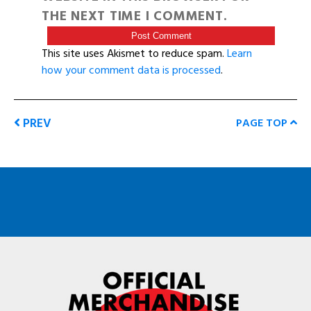
THE NEXT TIME I COMMENT.
This site uses Akismet to reduce spam.
Learn
how your comment data is processed
.
PREV
PAGE TOP