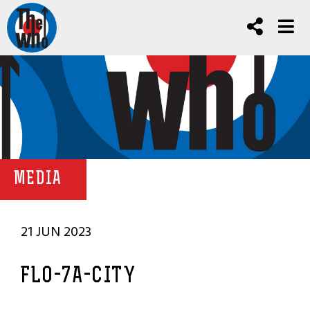
MEDIA
21 JUN 2023
FLO-7A-CITY