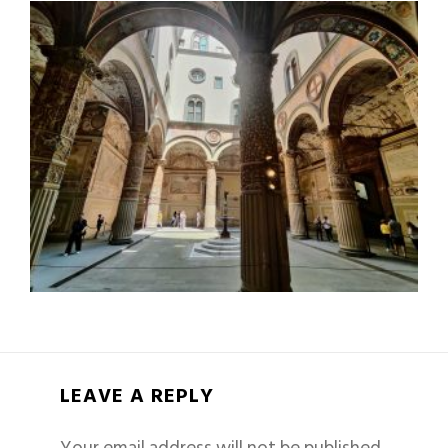
LEAVE A REPLY