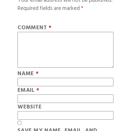
Your email address will not be published.
Required fields are marked
*
COMMENT
*
NAME
*
EMAIL
*
WEBSITE
SAVE MY NAME, EMAIL, AND