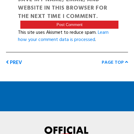
WEBSITE IN THIS BROWSER FOR
THE NEXT TIME I COMMENT.
This site uses Akismet to reduce spam.
Learn
how your comment data is processed
.
PREV
PAGE TOP