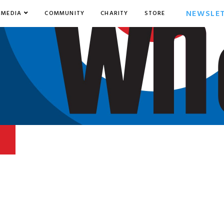
NEWSLE
MEDIA
COMMUNITY
CHARITY
STORE