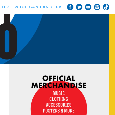
TTER
WHOLIGAN FAN CLUB