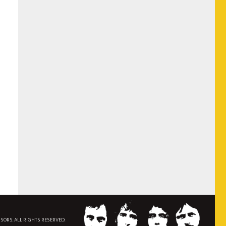
NSORS. ALL RIGHTS RESERVED.