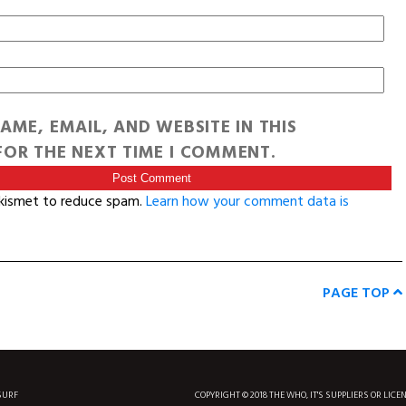
AME, EMAIL, AND WEBSITE IN THIS
OR THE NEXT TIME I COMMENT.
Akismet to reduce spam.
Learn how your comment data is
PAGE TOP
SURF
COPYRIGHT © 2018 THE WHO, IT'S SUPPLIERS OR LICE