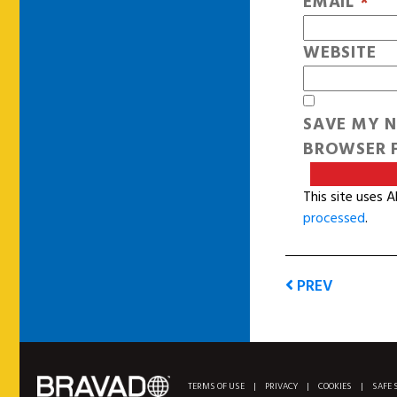
EMAIL
*
WEBSITE
SAVE MY N
BROWSER F
This site uses 
processed
.
PREV
TERMS OF USE
|
PRIVACY
|
COOKIES
|
SAFE 