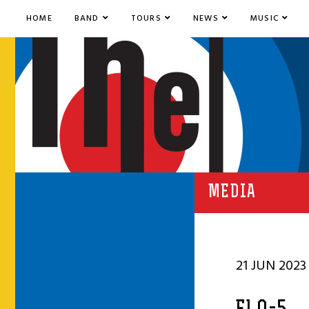
HOME
BAND
TOURS
NEWS
MUSIC
MEDIA
21 JUN 2023