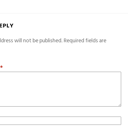
REPLY
dress will not be published.
Required fields are
T
*