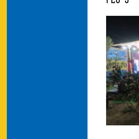
FLO-5