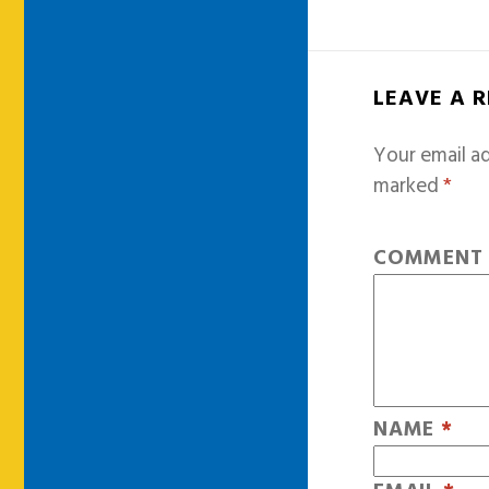
LEAVE A 
Your email ad
marked
*
COMMEN
NAME
*