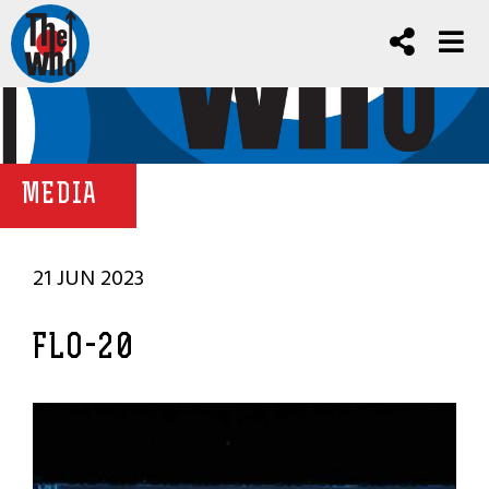
MEDIA
21 JUN 2023
FLO-20