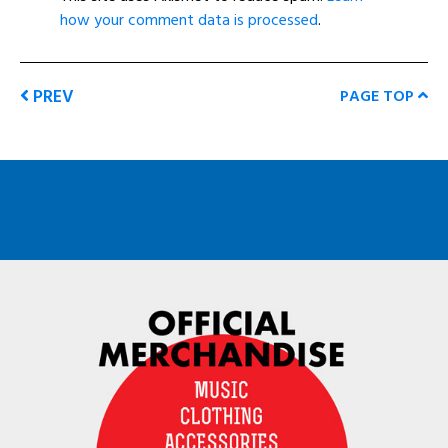
how your comment data is processed
.
PREV
PAGE TOP