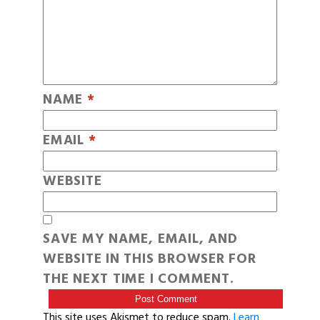
NAME
*
EMAIL
*
WEBSITE
SAVE MY NAME, EMAIL, AND
WEBSITE IN THIS BROWSER FOR
THE NEXT TIME I COMMENT.
This site uses Akismet to reduce spam.
Learn