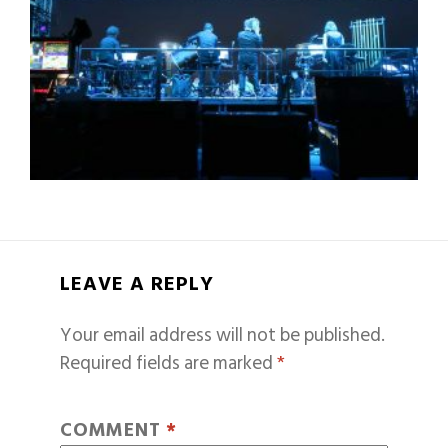
LEAVE A REPLY
Your email address will not be published.
Required fields are marked
*
COMMENT
*