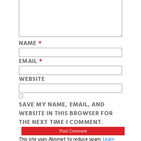
NAME
*
EMAIL
*
WEBSITE
SAVE MY NAME, EMAIL, AND
WEBSITE IN THIS BROWSER FOR
THE NEXT TIME I COMMENT.
This site uses Akismet to reduce spam.
Learn