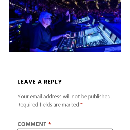
LEAVE A REPLY
Your email address will not be published.
Required fields are marked
*
COMMENT
*