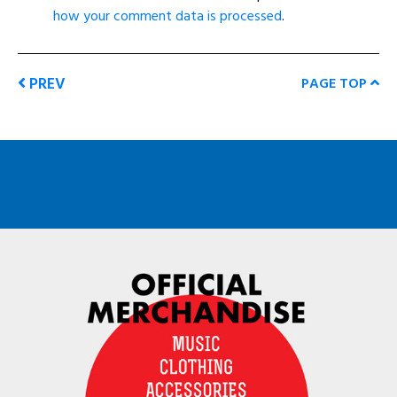
how your comment data is processed
.
PREV
PAGE TOP