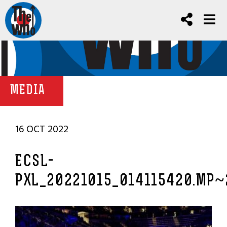
MEDIA
16 OCT 2022
ECSL-
PXL_20221015_014115420.MP~