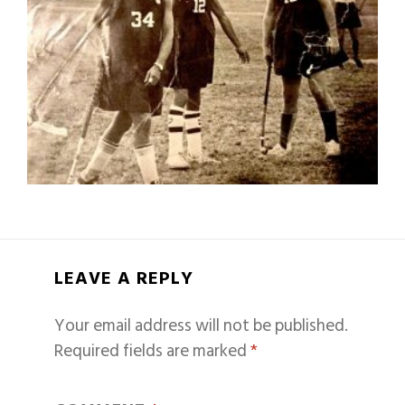
LEAVE A REPLY
Your email address will not be published.
Required fields are marked
*