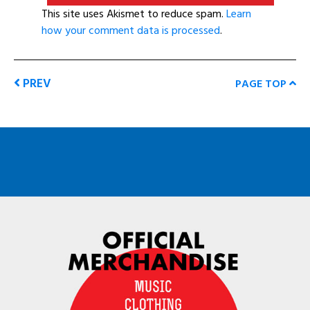
This site uses Akismet to reduce spam.
Learn
how your comment data is processed
.
PREV
PAGE TOP