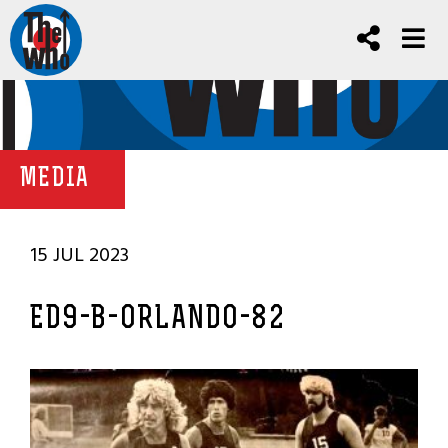
MEDIA
15 JUL 2023
ED9-B-ORLANDO-82