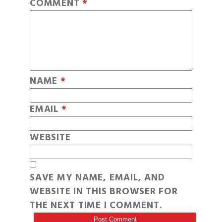
COMMENT
*
NAME
*
EMAIL
*
WEBSITE
SAVE MY NAME, EMAIL, AND
WEBSITE IN THIS BROWSER FOR
THE NEXT TIME I COMMENT.