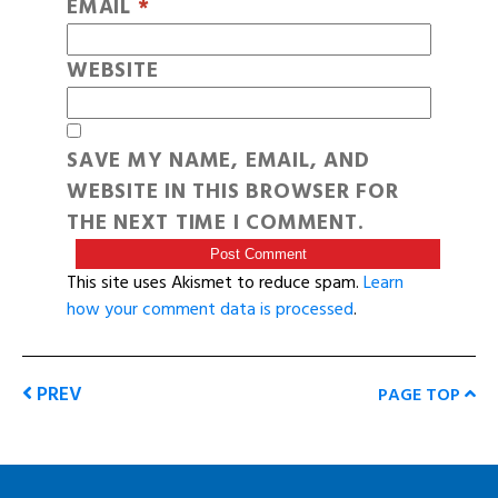
EMAIL
*
WEBSITE
SAVE MY NAME, EMAIL, AND
WEBSITE IN THIS BROWSER FOR
THE NEXT TIME I COMMENT.
This site uses Akismet to reduce spam.
Learn
how your comment data is processed
.
PREV
PAGE TOP