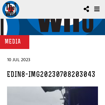
MEDIA
10 JUL 2023
EDIN8-IMG20230708203043