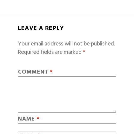
LEAVE A REPLY
Your email address will not be published.
Required fields are marked
*
COMMENT
*
NAME
*