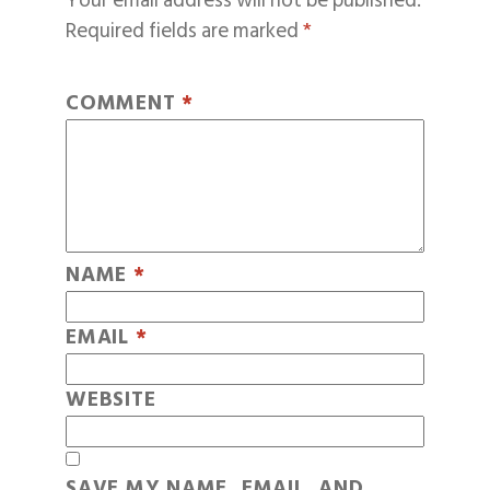
Your email address will not be published.
Required fields are marked
*
COMMENT
*
NAME
*
EMAIL
*
WEBSITE
SAVE MY NAME, EMAIL, AND