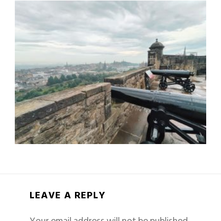
LEAVE A REPLY