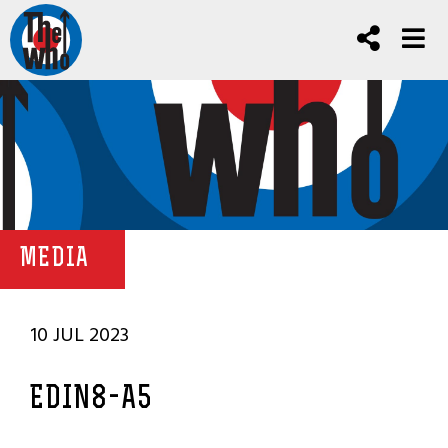
MEDIA
10 JUL 2023
EDIN8-A5