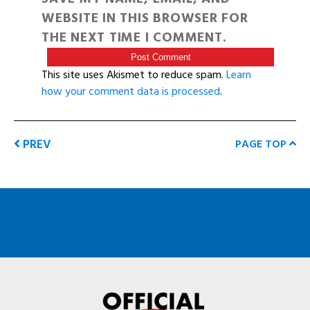
WEBSITE IN THIS BROWSER FOR
THE NEXT TIME I COMMENT.
This site uses Akismet to reduce spam.
Learn
how your comment data is processed
.
PREV
PAGE TOP