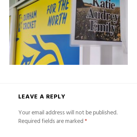
LEAVE A REPLY
Your email address will not be published.
Required fields are marked
*