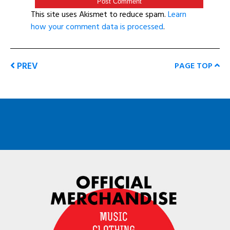
This site uses Akismet to reduce spam.
Learn
how your comment data is processed
.
PREV
PAGE TOP