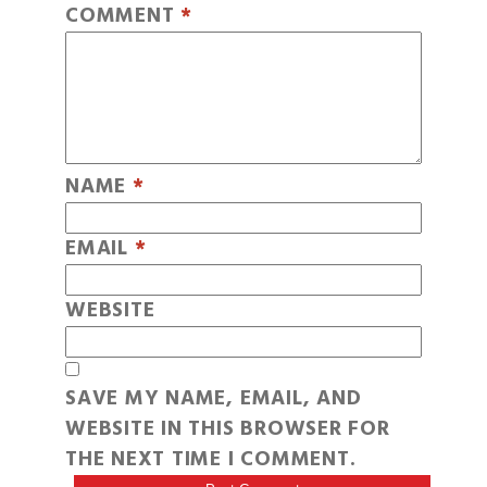
COMMENT
*
NAME
*
EMAIL
*
WEBSITE
SAVE MY NAME, EMAIL, AND
WEBSITE IN THIS BROWSER FOR
THE NEXT TIME I COMMENT.