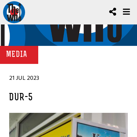
MEDIA
21 JUL 2023
DUR-5