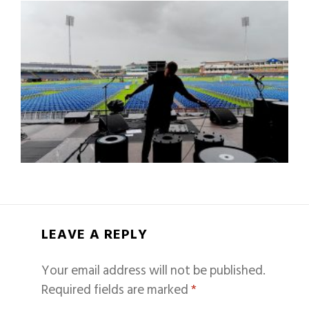
LEAVE A REPLY
Your email address will not be published.
Required fields are marked
*