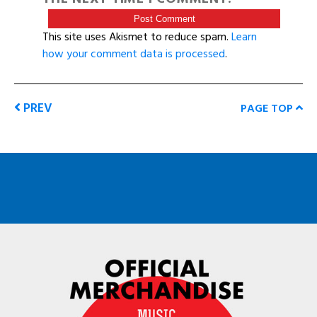
This site uses Akismet to reduce spam.
Learn
how your comment data is processed
.
PREV
PAGE TOP