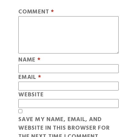
COMMENT
*
NAME
*
EMAIL
*
WEBSITE
SAVE MY NAME, EMAIL, AND
WEBSITE IN THIS BROWSER FOR
THE NEXT TIME I COMMENT.