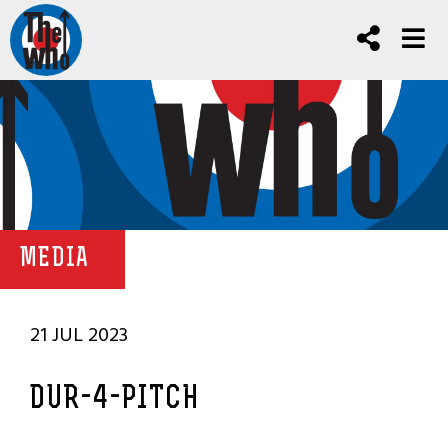
MEDIA
21 JUL 2023
DUR-4-PITCH