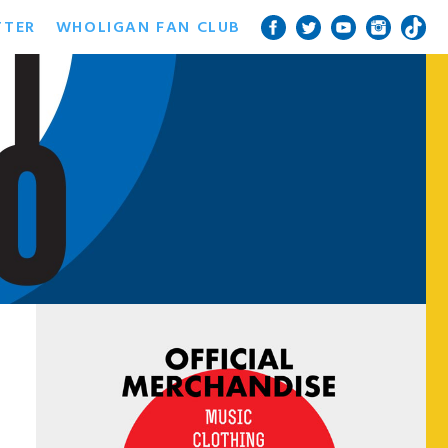
TTER
WHOLIGAN FAN CLUB