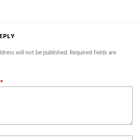
REPLY
dress will not be published.
Required fields are
T
*