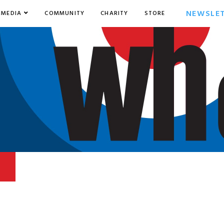
NEWSLE
MEDIA
COMMUNITY
CHARITY
STORE