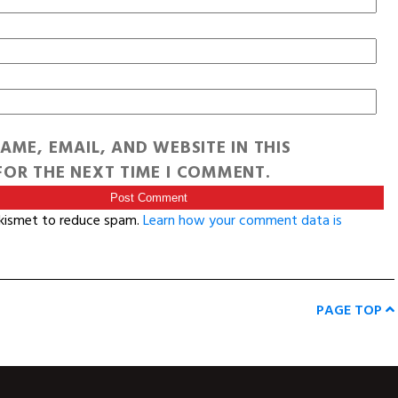
AME, EMAIL, AND WEBSITE IN THIS
OR THE NEXT TIME I COMMENT.
Akismet to reduce spam.
Learn how your comment data is
PAGE TOP