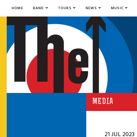
HOME
BAND
TOURS
NEWS
MUSIC
MEDIA
21 JUL 2023