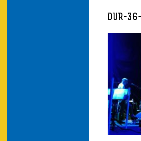
DUR-36