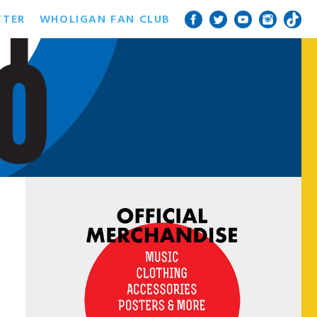
TTER
WHOLIGAN FAN CLUB