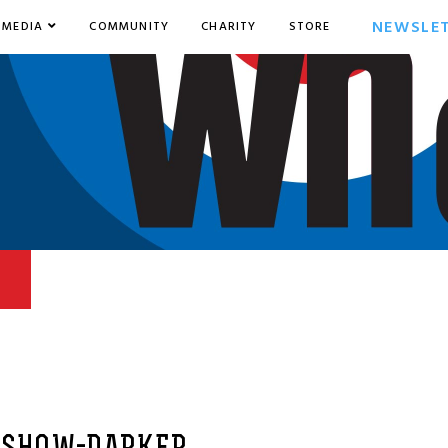
NEWSLE
MEDIA
COMMUNITY
CHARITY
STORE