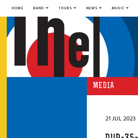
HOME
BAND
TOURS
NEWS
MUSIC
MEDIA
21 JUL 2023