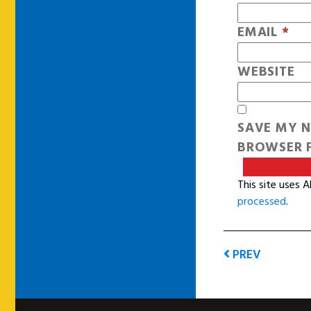
EMAIL
*
WEBSITE
SAVE MY N
BROWSER F
This site uses 
processed
.
PREV