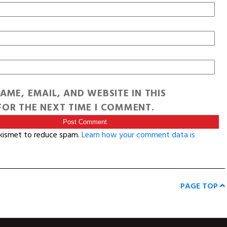
AME, EMAIL, AND WEBSITE IN THIS
OR THE NEXT TIME I COMMENT.
Akismet to reduce spam.
Learn how your comment data is
PAGE TOP