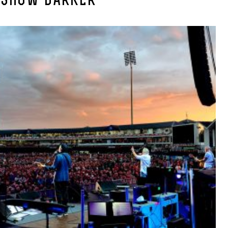
-SHOW-DARKER