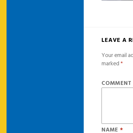
LEAVE A 
Your email ad
marked
*
COMMEN
NAME
*