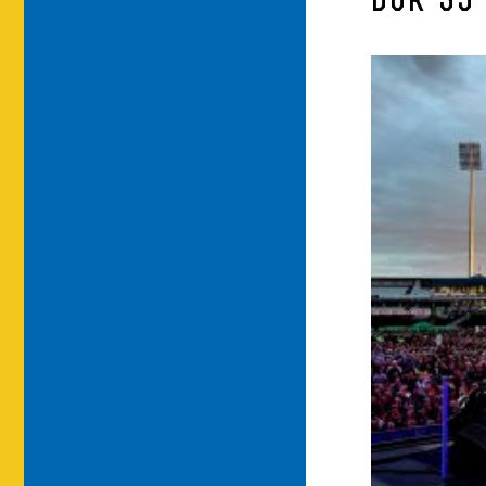
DUR-35