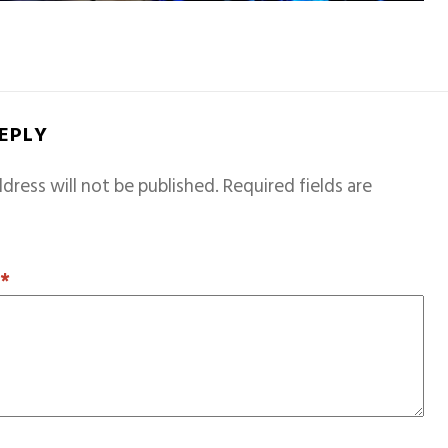
REPLY
dress will not be published.
Required fields are
T
*