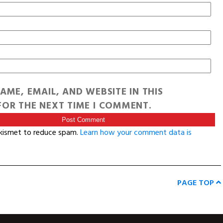
AME, EMAIL, AND WEBSITE IN THIS
OR THE NEXT TIME I COMMENT.
Akismet to reduce spam.
Learn how your comment data is
PAGE TOP