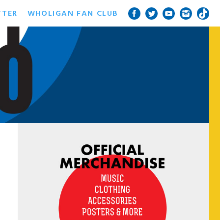
TTER
WHOLIGAN FAN CLUB