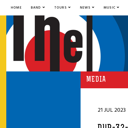
HOME
BAND
TOURS
NEWS
MUSIC
MEDIA
21 JUL 2023