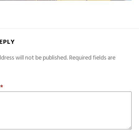
REPLY
dress will not be published.
Required fields are
T
*