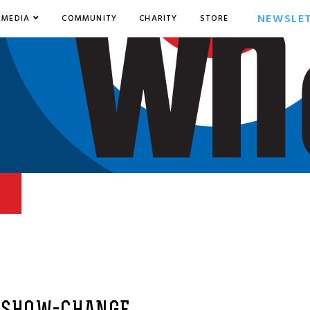
NEWSLE
MEDIA
COMMUNITY
CHARITY
STORE