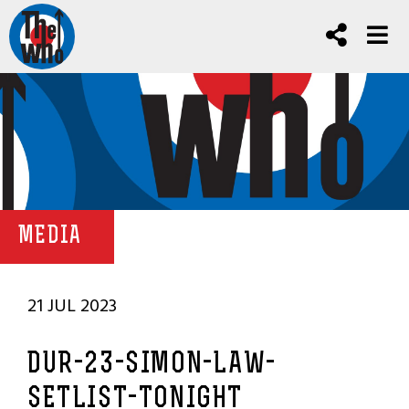
MEDIA
21 JUL 2023
DUR-23-SIMON-LAW-
SETLIST-TONIGHT