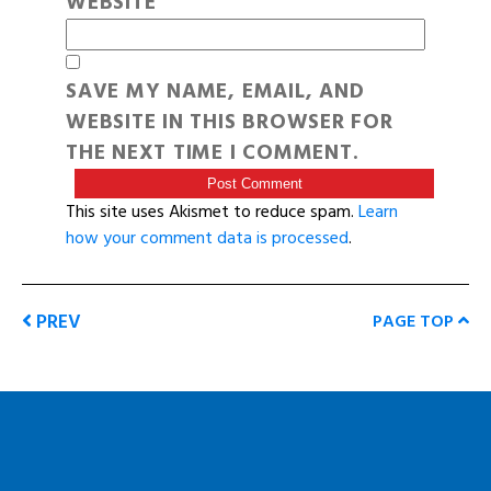
WEBSITE
SAVE MY NAME, EMAIL, AND
WEBSITE IN THIS BROWSER FOR
THE NEXT TIME I COMMENT.
This site uses Akismet to reduce spam.
Learn
how your comment data is processed
.
PREV
PAGE TOP