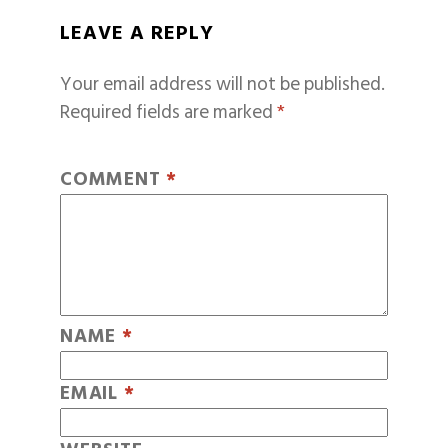
LEAVE A REPLY
Your email address will not be published.
Required fields are marked
*
COMMENT
*
NAME
*
EMAIL
*