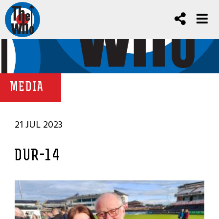
MEDIA
21 JUL 2023
DUR-14