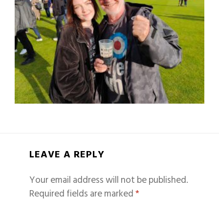
LEAVE A REPLY
Your email address will not be published.
Required fields are marked
*