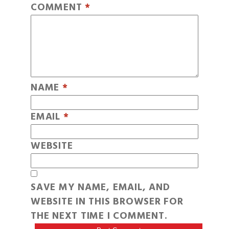
COMMENT
*
NAME
*
EMAIL
*
WEBSITE
SAVE MY NAME, EMAIL, AND
WEBSITE IN THIS BROWSER FOR
THE NEXT TIME I COMMENT.