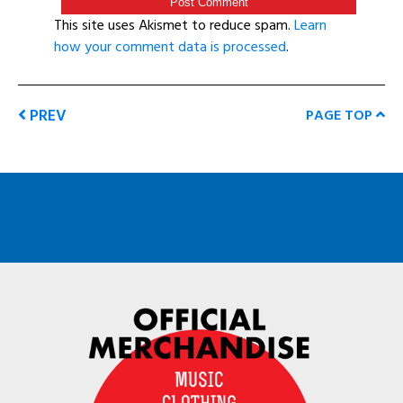
This site uses Akismet to reduce spam.
Learn
how your comment data is processed
.
PREV
PAGE TOP