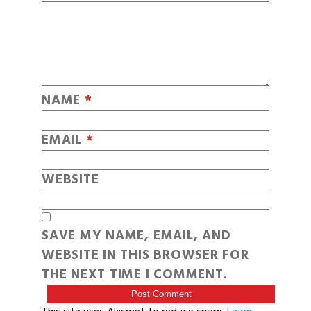
NAME
*
EMAIL
*
WEBSITE
SAVE MY NAME, EMAIL, AND
WEBSITE IN THIS BROWSER FOR
THE NEXT TIME I COMMENT.