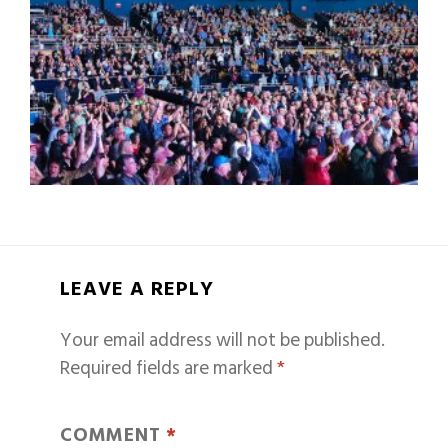
LEAVE A REPLY
Your email address will not be published.
Required fields are marked
*
COMMENT
*