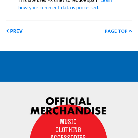
This site uses Akismet to reduce spam.
Learn
how your comment data is processed
.
PREV
PAGE TOP