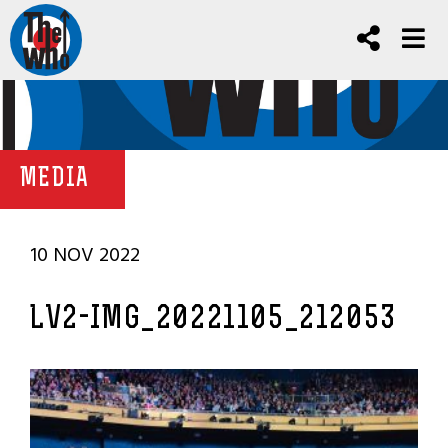
MEDIA
10 NOV 2022
LV2-IMG_20221105_212053