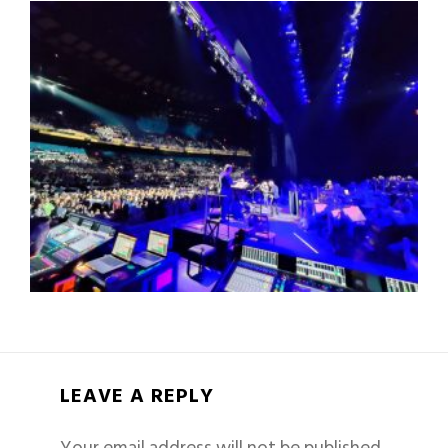
LEAVE A REPLY