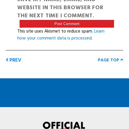
WEBSITE IN THIS BROWSER FOR
THE NEXT TIME I COMMENT.
This site uses Akismet to reduce spam.
Learn
how your comment data is processed
.
PREV
PAGE TOP