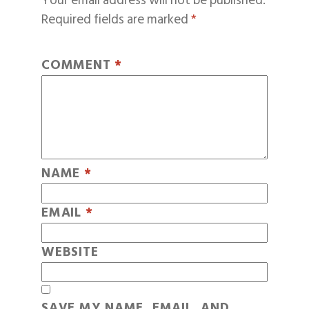
Your email address will not be published.
Required fields are marked
*
COMMENT
*
NAME
*
EMAIL
*
WEBSITE
SAVE MY NAME, EMAIL, AND