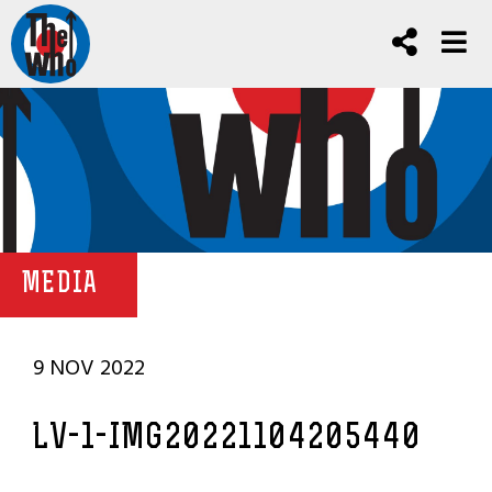
MEDIA
9 NOV 2022
LV-1-IMG20221104205440